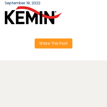
September 19, 2022
Share This Post