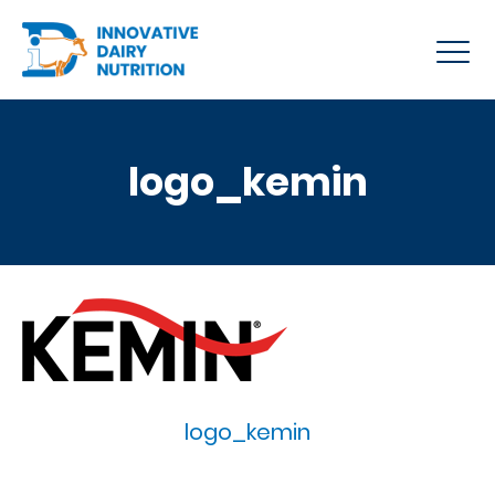
logo_kemin
logo_kemin