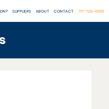
IDN?
SUPPLIERS
ABOUT
CONTACT
717-729-4530
s