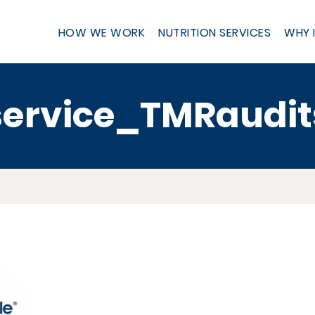
HOW WE WORK
NUTRITION SERVICES
WHY 
service_TMRaudit